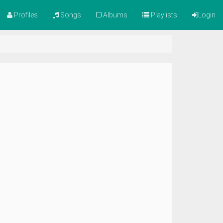
Profiles
Songs
Albums
Playlists
Login