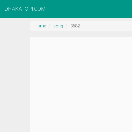
DHAKATOPI.COM
Home
song
8682