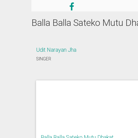
Balla Balla Sateko Mutu Dh
Udit Narayan Jha
SINGER
Balla Balla Sateko Mutu Dhakat