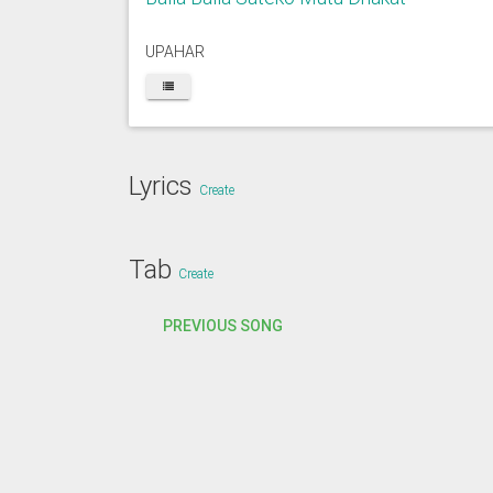
UPAHAR
Lyrics
Create
Tab
Create
PREVIOUS SONG