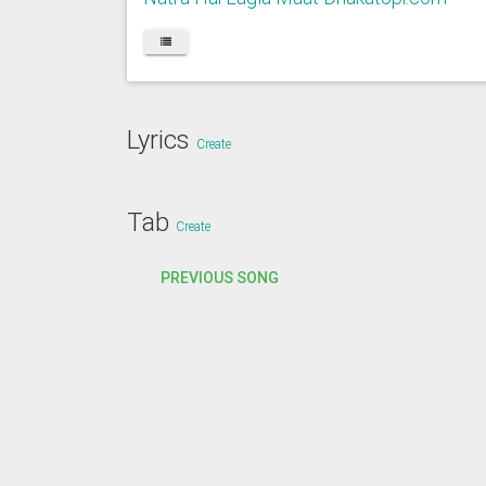
Lyrics
Create
Tab
Create
PREVIOUS SONG