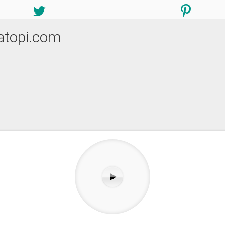
atopi.com