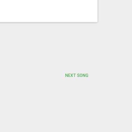
NEXT SONG