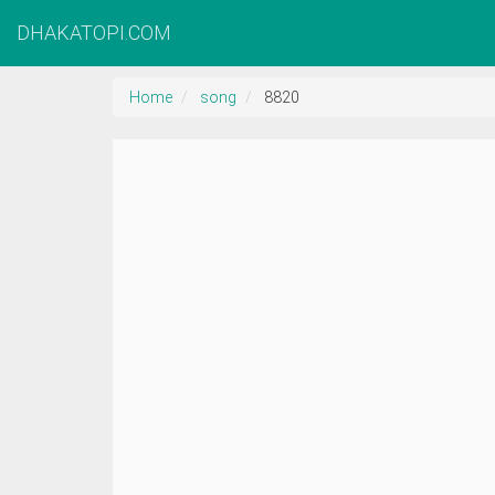
DHAKATOPI.COM
Home
song
8820