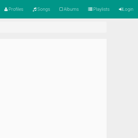
Profiles
Songs
Albums
Playlists
Login