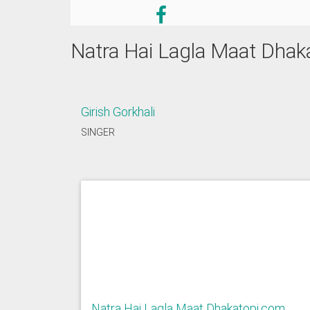
Natra Hai Lagla Maat Dhak
Girish Gorkhali
SINGER
Natra Hai Lagla Maat Dhakatopi.com