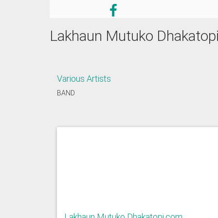
Lakhaun Mutuko Dhakatop
Various Artists
BAND
Lakhaun Mutuko Dhakatopi.com