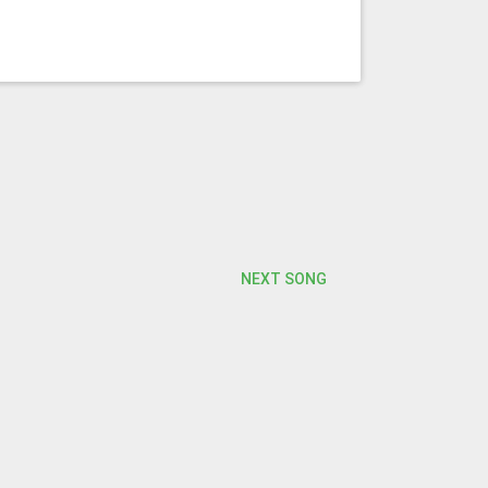
NEXT SONG