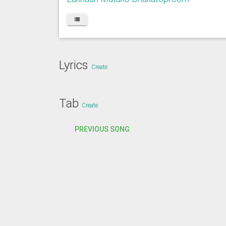
Lyrics
Create
Tab
Create
PREVIOUS SONG