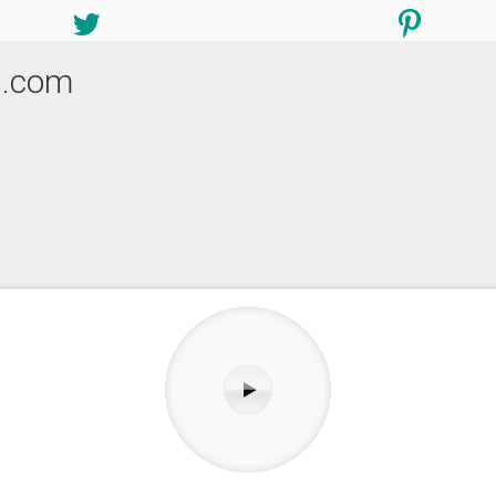
i.com