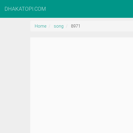
DHAKATOPI.COM
Home
song
8971