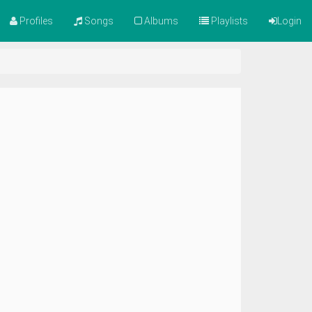
Profiles
Songs
Albums
Playlists
Login