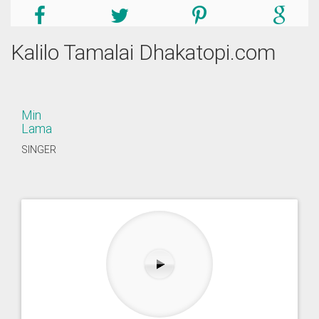
Kalilo Tamalai Dhakatopi.com
Min
Lama
SINGER