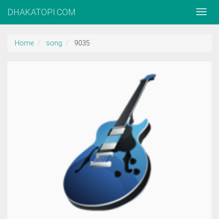
DHAKATOPI.COM
Home
song
9035