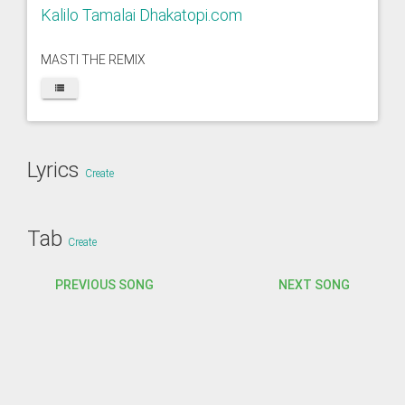
Kalilo Tamalai Dhakatopi.com
MASTI THE REMIX
Lyrics
Create
Tab
Create
PREVIOUS SONG
NEXT SONG