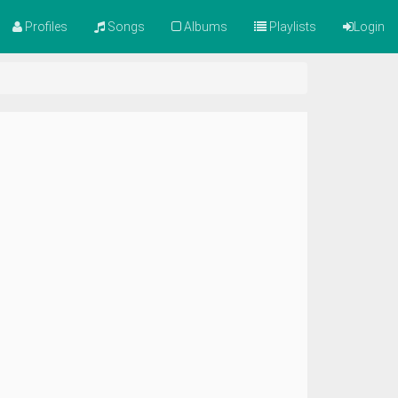
Profiles
Songs
Albums
Playlists
Login