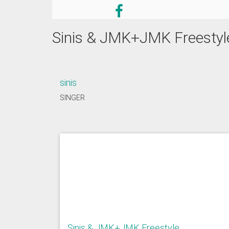
Sinis & JMK+JMK Freestyl
sinis
SINGER
Sinis & JMK+JMK Freestyle