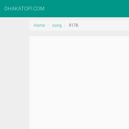
DHAKATOPI.COM
Home
song
9178