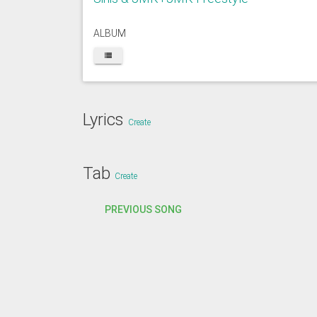
ALBUM
Lyrics
Create
Tab
Create
PREVIOUS SONG