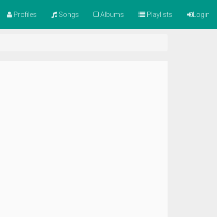
Profiles
Songs
Albums
Playlists
Login