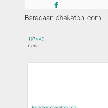
Baradaan dhakatopi.com
1974 AD
BAND
Baradaan dhakatopi.com