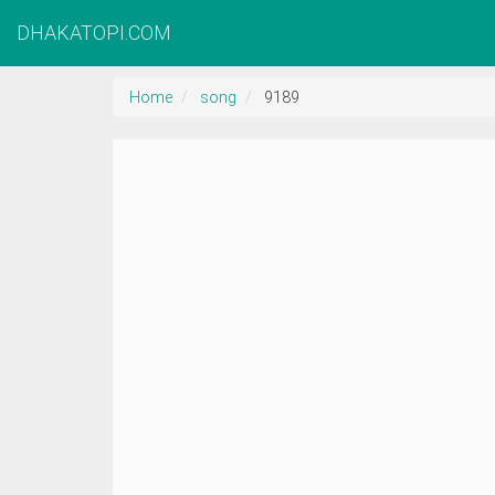
DHAKATOPI.COM
Home
song
9189