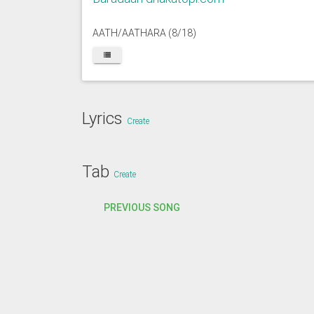
AATH/AATHARA (8/18)
Lyrics
Create
Tab
Create
PREVIOUS SONG