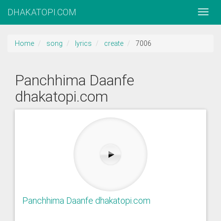
DHAKATOPI.COM
Home
song
lyrics
create
7006
Panchhima Daanfe
dhakatopi.com
Panchhima Daanfe dhakatopi.com