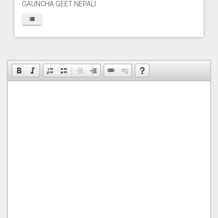
GAUNCHA GEET NEPALI