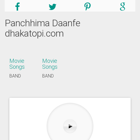
Panchhima Daanfe
dhakatopi.com
Movie
Movie
Songs
Songs
BAND
BAND