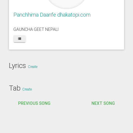
Panchhima Daanfe dhakatopi.com
GAUNCHA GEET NEPALI
Lyrics
Create
Tab
Create
PREVIOUS SONG
NEXT SONG