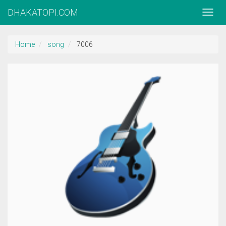
DHAKATOPI.COM
Home
song
7006