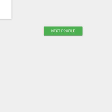
NEXT PROFILE