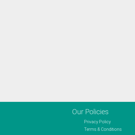
Our Policies
Privacy Policy
Terms & Conditions