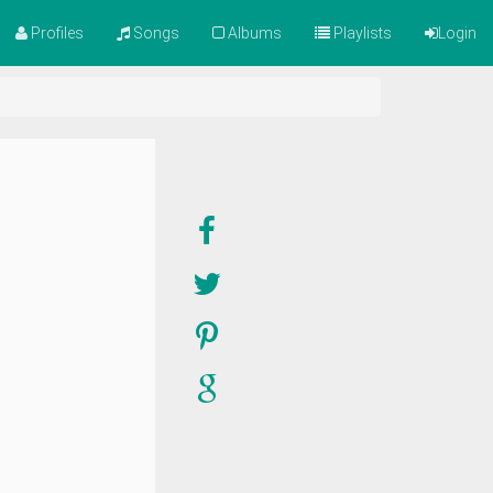
Profiles
Songs
Albums
Playlists
Login