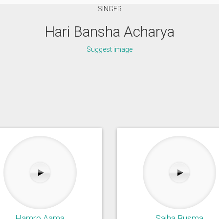
SINGER
Hari Bansha Acharya
Suggest image
Hamro Aama
Sajha Busma