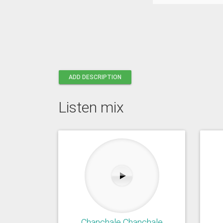
ADD DESCRIPTION
Listen mix
Chanchale Chanchale