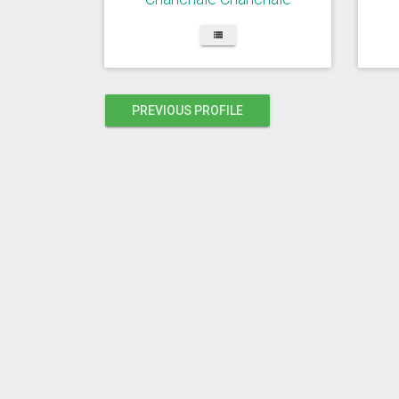
PREVIOUS PROFILE