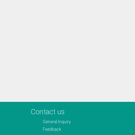
Contact us
General Inquiry
Feedback