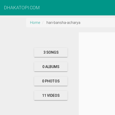
DHAKATOPI.COM
Home
hari-bansha-acharya
3 SONGS
0 ALBUMS
0 PHOTOS
11 VIDEOS