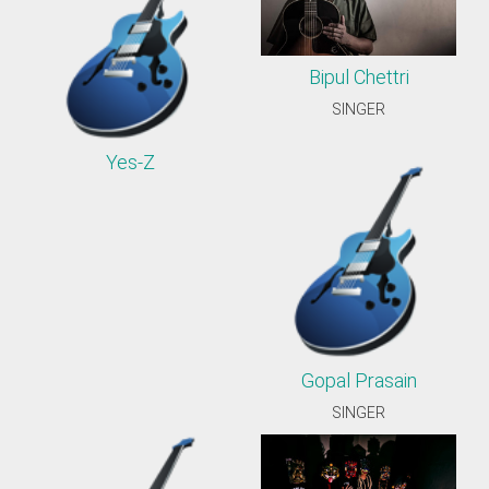
Bipul Chettri
SINGER
Yes-Z
Gopal Prasain
SINGER