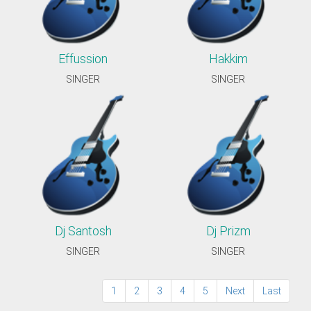
Effussion
Hakkim
SINGER
SINGER
Dj Santosh
Dj Prizm
SINGER
SINGER
1
2
3
4
5
Next
Last