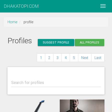
DHAKATOPI.COM
Home
profile
Profiles
SUGGEST PROFILE
ALL PROFILES
1
2
3
4
5
Next
Last