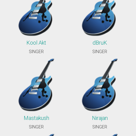
Kool Akt
dBruK
SINGER
SINGER
Mastakush
Nirajan
SINGER
SINGER