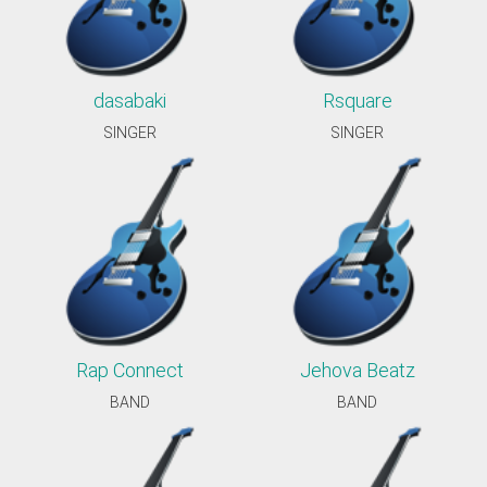
dasabaki
Rsquare
SINGER
SINGER
Rap Connect
Jehova Beatz
BAND
BAND