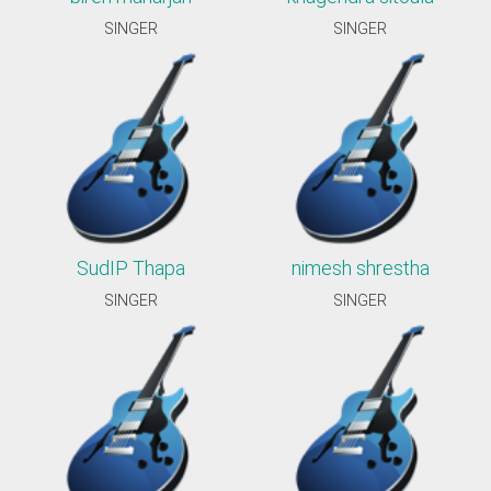
SINGER
SINGER
SudIP Thapa
nimesh shrestha
SINGER
SINGER