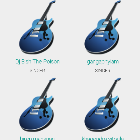
Dj Bish The Poison
gangaphyiam
SINGER
SINGER
biren maharjan
khagendra sitoula