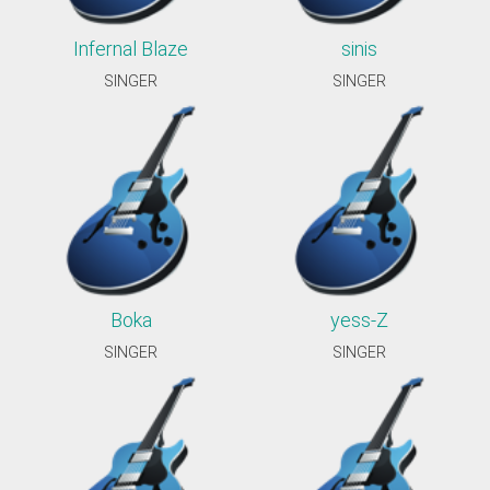
Infernal Blaze
sinis
SINGER
SINGER
Boka
yess-Z
SINGER
SINGER