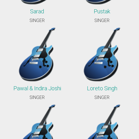
Sarad
Pustak
SINGER
SINGER
Pawal & Indira Joshi
Loreto Singh
SINGER
SINGER