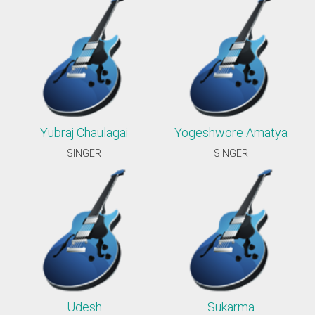
Yubraj Chaulagai
Yogeshwore Amatya
SINGER
SINGER
Udesh
Sukarma