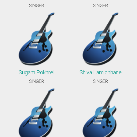
SINGER
SINGER
Sugam Pokhrel
Shiva Lamichhane
SINGER
SINGER