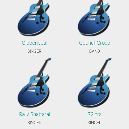
Globenepal
Godhuli Group
SINGER
BAND
Rajiv Bhattarai
72 hrs
SINGER
SINGER