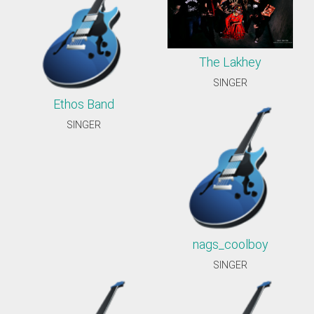
The Lakhey
SINGER
Ethos Band
SINGER
nags_coolboy
SINGER