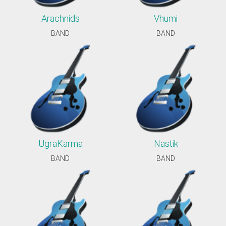
Arachnids
Vhumi
BAND
BAND
UgraKarma
Nastik
BAND
BAND