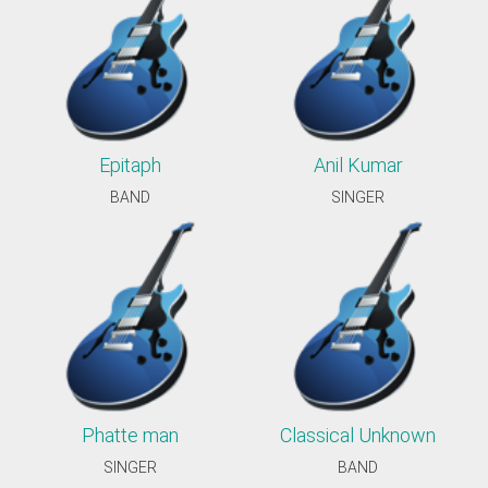
Epitaph
Anil Kumar
BAND
SINGER
Phatte man
Classical Unknown
SINGER
BAND