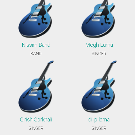
Nissim Band
Megh Lama
BAND
SINGER
Girish Gorkhali
dilip lama
SINGER
SINGER