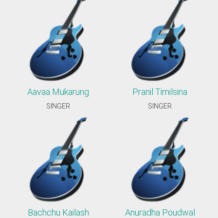
Aavaa Mukarung
Pranil Timilsina
SINGER
SINGER
Bachchu Kailash
Anuradha Poudwal