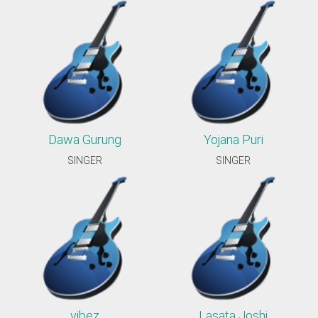
Dawa Gurung
Yojana Puri
SINGER
SINGER
vibez
Lasata Joshi