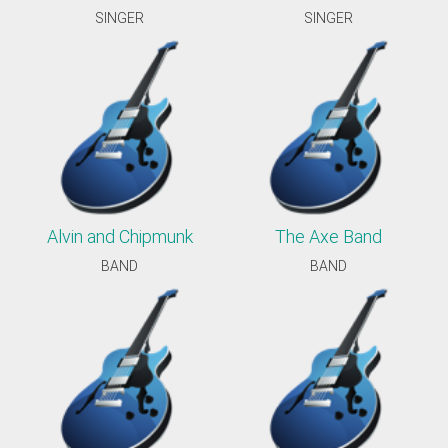
SINGER
SINGER
Alvin and Chipmunk
The Axe Band
BAND
BAND