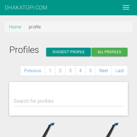
DHAKATOPI.COM
Home
profile
Profiles
SUGGEST PROFILE
ALL PROFILES
Previous
1
2
3
4
5
Next
Last