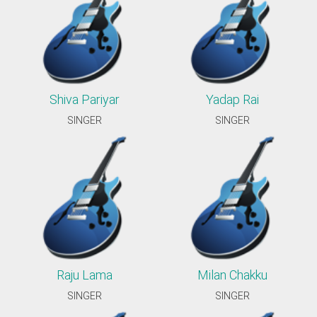
Shiva Pariyar
Yadap Rai
SINGER
SINGER
Raju Lama
Milan Chakku
SINGER
SINGER