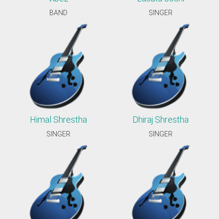
BAND
SINGER
Himal Shrestha
Dhiraj Shrestha
SINGER
SINGER