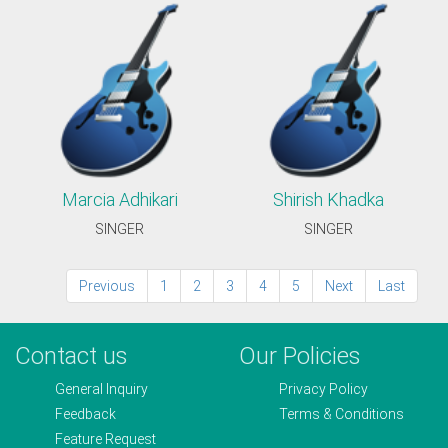
Marcia Adhikari
Shirish Khadka
SINGER
SINGER
Previous
1
2
3
4
5
Next
Last
Contact us
Our Policies
General Inquiry
Privacy Policy
Feedback
Terms & Conditions
Feature Request