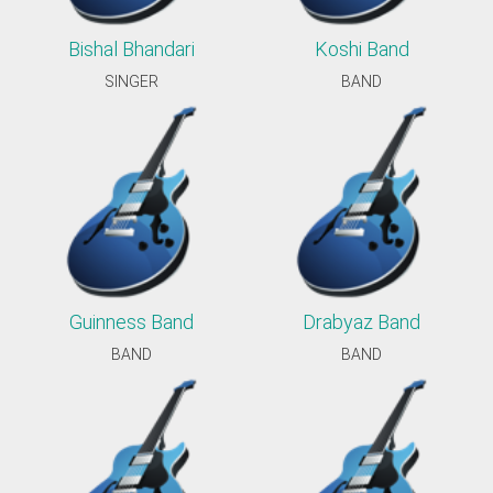
Bishal Bhandari
Koshi Band
SINGER
BAND
Guinness Band
Drabyaz Band
BAND
BAND