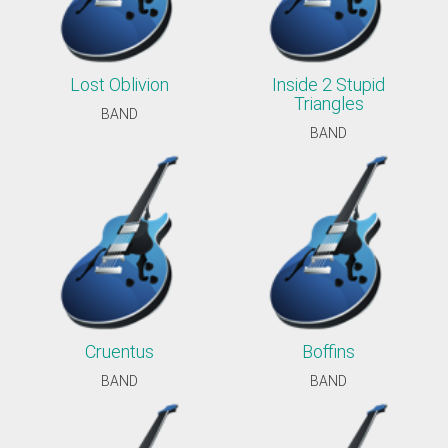
Lost Oblivion
Inside 2 Stupid
Triangles
BAND
BAND
Cruentus
Boffins
BAND
BAND