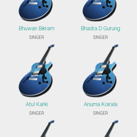
Bhuwan Bikram
Bhadra D Gurung
SINGER
SINGER
Atul Karki
Anuma Koirala
SINGER
SINGER