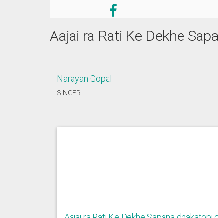
Aajai ra Rati Ke Dekhe Sa
Narayan Gopal
SINGER
Aajai ra Rati Ke Dekhe Sapana dhakatopi