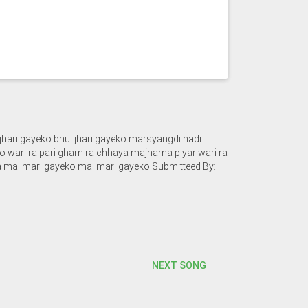
jhari gayeko bhui jhari gayeko marsyangdi nadi
 wari ra pari gham ra chhaya majhama piyar wari ra
 mai mari gayeko mai mari gayeko Submitteed By:
NEXT SONG