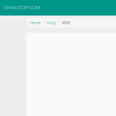
DHAKATOPI.COM
Home
song
6092