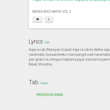
MANCHEKO MAYA VOL 2
L
Lyrics
Edit
Aaja ra rati (Narayan Gopal) Aaja ra rati ke dekhe 
naramailo susaairaheko marsyangdi nadi naramailo 
pari gham ra chhaya majhama piyar sansarma janma
Bibek Shrestha
Tab
Create
PREVIOUS SONG