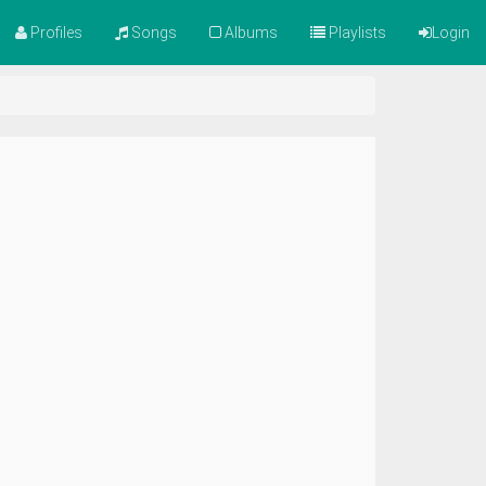
Profiles
Songs
Albums
Playlists
Login