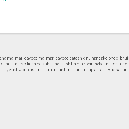
sapana mai mari gayeko mai mari gayeko batash dinu hangako phool bhui 
susaairaheko kaha ho kaha badalu bhitra ma rohiraheko ma rohiraheko
 diyer ishwor baishma namar baishma namar aaj rati ke dekhe sapana