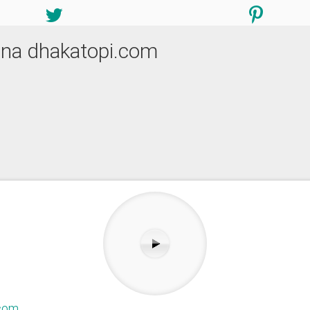
pana dhakatopi.com
.com