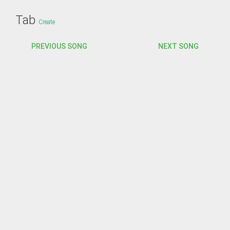
Tab
Create
PREVIOUS SONG
NEXT SONG