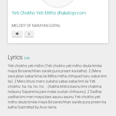
Yeti Chokho Yeti Mitho dhakatopi.com
MELODY OF NARAYAN GOPAL
L
Lyrics
Edit
Yeti chokho yeti mitho (Yeti chokho yeti mitho deula timilai
maya Birsanechhan sarale pura pream ka katha)..2 (Mera
sara jiban sabai timai lai Mitha mitha chhayad haru sabai timi
lai)..2 Mero khusi mero sukaha sabai sabai timi lai Yeti
chokho..ha..ha..ho..ho…. (Aakha bhitra basnu timi chatima
nidaunu Sapanima pani malai sustari chihaunu)..2 Sadhai
sadhai timi meri maya bani aaunu aaunu Yeti chokho yeti
mitho deula timilai maya Birsanechhan sarale pura pream ka
katha Submitted by:Arun lama