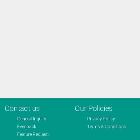
Contact us
Our Policies
General Inquiry
Privacy Policy
Feedback
Terms & Conditions
Feature Request