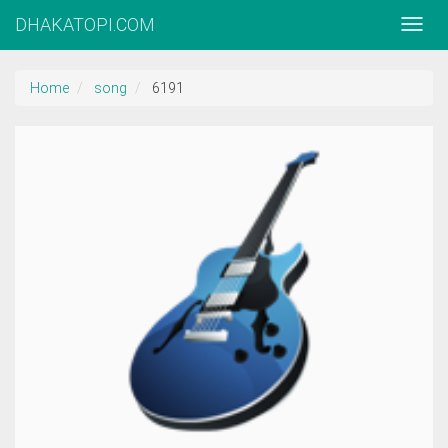
DHAKATOPI.COM
Home
song
6191