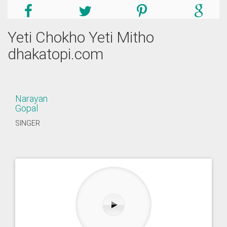
Yeti Chokho Yeti Mitho
dhakatopi.com
Narayan
Gopal
SINGER