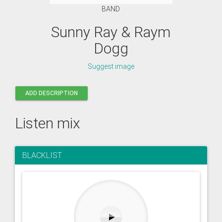
BAND
Sunny Ray & Raym
Dogg
Suggest image
ADD DESCRIPTION
Listen mix
BLACKLIST