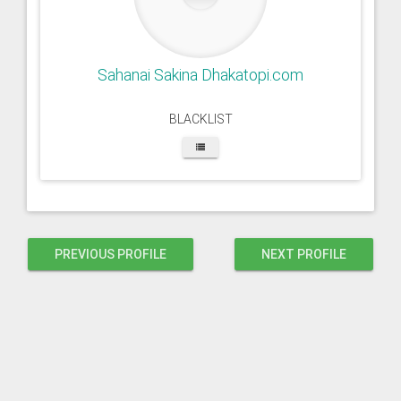
Sahanai Sakina Dhakatopi.com
BLACKLIST
PREVIOUS PROFILE
NEXT PROFILE