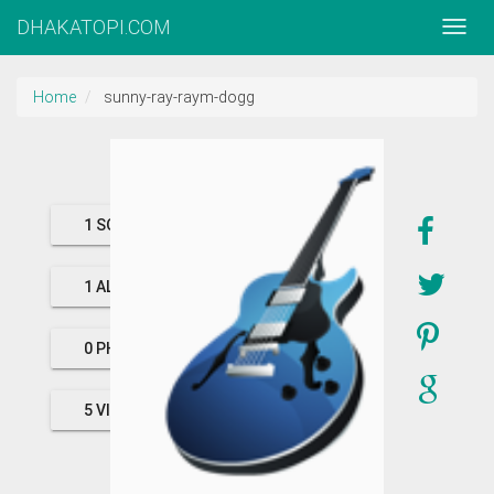
DHAKATOPI.COM
Home
sunny-ray-raym-dogg
1 SONGS
1 ALBUMS
0 PHOTOS
5 VIDEOS